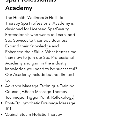
Academy
The Health, Wellness & Holistic
Therapy Spa Professional Academy is
designed for Licensed Spa/Beauty
Professionals who wants to Learn, add
Spa Services to their Spa Business,
Expand their Knowledge and
Enhanced their Skills. What better time
than now to join our Spa Professional
Academy and gain in the industry
knowledge you need to be successful?
Our Academy include but not limited
to:
Advance Massage Technique Training
Course ( E.Rose Massage Therapy
Technique, Tigger Point, Reflexology)
Post-Op Lymphatic Drainage Massage
101
Vaginal Steam Holistic Therapy