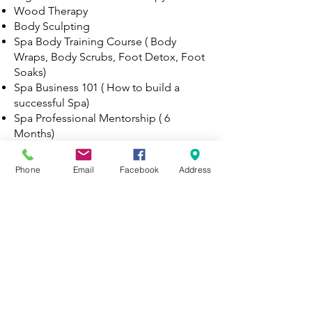
Wood Therapy
Body Sculpting
Spa Body Training Course ( Body
Wraps, Body Scrubs, Foot Detox, Foot
Soaks)
Spa Business 101 ( How to build a
successful Spa)
Spa Professional Mentorship ( 6
Months)
Upon completion of the course each
student must attest to the
Phone
Email
Facebook
Address
understanding of the curriculum (
Curriculum will be sent once student
chose Spa Professional Training). Each
student will be provided with a
certificate of completion and a course
manual for reference.