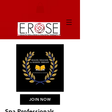
JOIN NOW
Spa Professionals