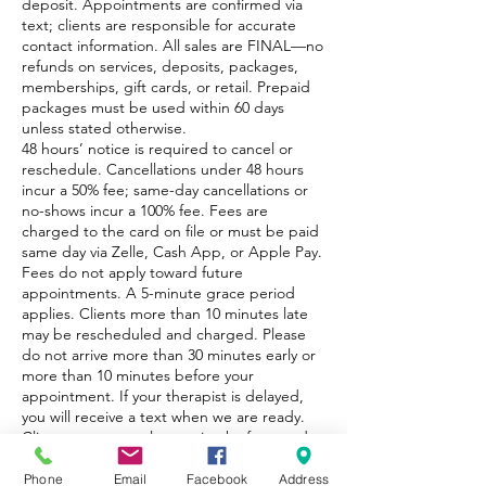
deposit. Appointments are confirmed via
text; clients are responsible for accurate
contact information. All sales are FINAL—no
refunds on services, deposits, packages,
memberships, gift cards, or retail. Prepaid
packages must be used within 60 days
unless stated otherwise.
48 hours’ notice is required to cancel or
reschedule. Cancellations under 48 hours
incur a 50% fee; same-day cancellations or
no-shows incur a 100% fee. Fees are
charged to the card on file or must be paid
same day via Zelle, Cash App, or Apple Pay.
Fees do not apply toward future
appointments. A 5-minute grace period
applies. Clients more than 10 minutes late
may be rescheduled and charged. Please
do not arrive more than 30 minutes early or
more than 10 minutes before your
appointment. If your therapist is delayed,
you will receive a text when we are ready.
Clients must complete an intake form and
disclose all medical conditions.
Phone
Email
Facebook
Address