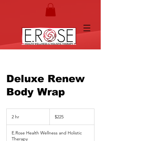
Deluxe Renew
Body Wrap
225
US
2 hr
2
$225
dollars
h
r
E.Rose Health Wellness and Holistic
Therapy