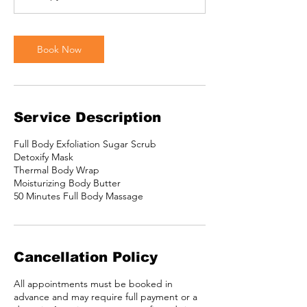
Book Now
Service Description
Full Body Exfoliation Sugar Scrub
Detoxify Mask
Thermal Body Wrap
Moisturizing Body Butter
Cancellation Policy
All appointments must be booked in
advance and may require full payment or a