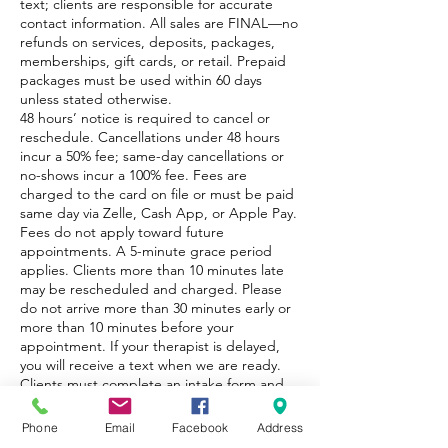
text; clients are responsible for accurate
contact information. All sales are FINAL—no
refunds on services, deposits, packages,
memberships, gift cards, or retail. Prepaid
packages must be used within 60 days
unless stated otherwise.
48 hours’ notice is required to cancel or
reschedule. Cancellations under 48 hours
incur a 50% fee; same-day cancellations or
no-shows incur a 100% fee. Fees are
charged to the card on file or must be paid
same day via Zelle, Cash App, or Apple Pay.
Fees do not apply toward future
appointments. A 5-minute grace period
applies. Clients more than 10 minutes late
may be rescheduled and charged. Please
do not arrive more than 30 minutes early or
more than 10 minutes before your
appointment. If your therapist is delayed,
you will receive a text when we are ready.
Clients must complete an intake form and
disclose all medical conditions.
Phone
Email
Facebook
Address