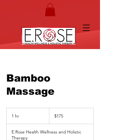
Bamboo
Massage
175
US
1 hr
1
$175
dollars
h
E.Rose Health Wellness and Holistic
Therapy