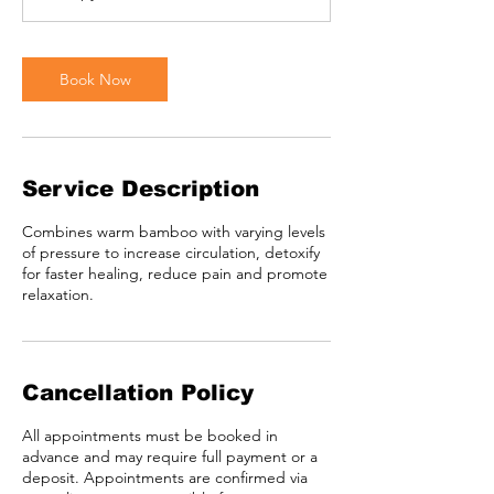
Book Now
Service Description
Combines warm bamboo with varying levels
of pressure to increase circulation, detoxify
for faster healing, reduce pain and promote
relaxation.
Cancellation Policy
All appointments must be booked in
advance and may require full payment or a
deposit. Appointments are confirmed via