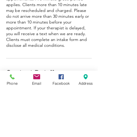
applies. Clients more than 10 minutes late
may be rescheduled and charged. Please
do not arrive more than 30 minutes early or
more than 10 minutes before your
appointment. If your therapist is delayed,
you will receive a text when we are ready.
Clients must complete an intake form and
disclose all medical conditions.
Contact Details
Phone
Email
Facebook
Address
+12487335876
info@eroseexperience.com
21751 West 11 Mile Road, Southfield, MI,
USA