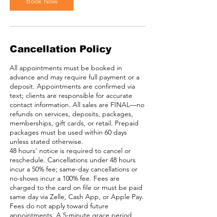
Book Now
Cancellation Policy
All appointments must be booked in
advance and may require full payment or a
deposit. Appointments are confirmed via
text; clients are responsible for accurate
contact information. All sales are FINAL—no
refunds on services, deposits, packages,
memberships, gift cards, or retail. Prepaid
packages must be used within 60 days
unless stated otherwise.
48 hours’ notice is required to cancel or
reschedule. Cancellations under 48 hours
incur a 50% fee; same-day cancellations or
no-shows incur a 100% fee. Fees are
charged to the card on file or must be paid
same day via Zelle, Cash App, or Apple Pay.
Fees do not apply toward future
appointments. A 5-minute grace period