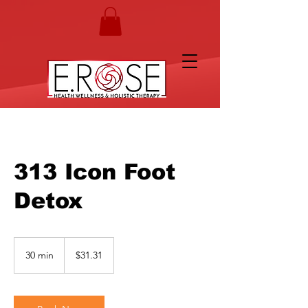
313 Icon Foot
Detox
31.31
US
30 min
3
$31.31
dollars
0
m
i
n