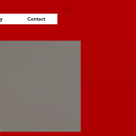
y
Contact