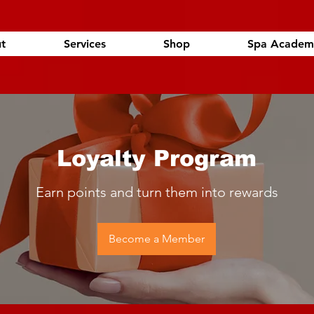
t
Services
Shop
Spa Academ
Loyalty Program
Earn points and turn them into rewards
Become a Member