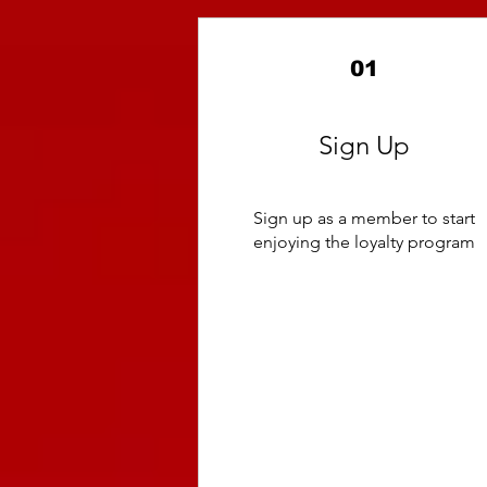
01
Sign Up
Sign up as a member to start
enjoying the loyalty program