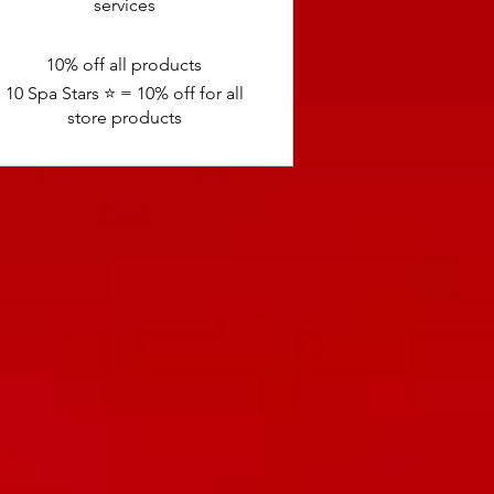
services
10% off all products
10 Spa Stars ⭐️ = 10% off for all
store products