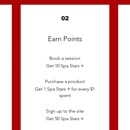
02
Earn Points
Book a session
Get 10 Spa Stars ⭐️
Purchase a product
Get 1 Spa Stars ⭐️ for every $1
spent
Sign up to the site
Get 50 Spa Stars ⭐️