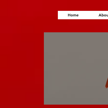
Home
Abou