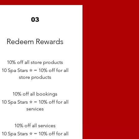
03
Redeem Rewards
10% off all store products
10 Spa Stars ⭐️ = 10% off for all
store products
10% off all bookings
10 Spa Stars ⭐️ = 10% off for all
services
10% off all services
10 Spa Stars ⭐️ = 10% off for all